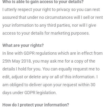
Who is able to gain access to your details?
I utterly respect your right to privacy so you can rest
assured that under no circumstances will I sell or rent
your information to any third parties, nor will I give
access to your details for marketing purposes.
What are your rights?
In line with GDPR regulations which are in effect from
25th May 2018, you may ask me for a copy of the
details I hold for you. You can equally request me to
edit, adjust or delete any or all of this information. I
am obliged to deliver upon your request within 30
days under GDPR legislation.
How do I protect your information?