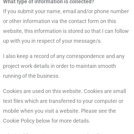
What type of information is collected?
If you submit your name, email and/or phone number
or other information via the contact form on this
website, this information is stored so that I can follow
up with you in respect of your message/s.
I also keep a record of any correspondence and any
project work details in order to maintain smooth
running of the business.
Cookies are used on this website. Cookies are small
text files which are transferred to your computer or
mobile when you visit a website. Please see the
Cookie Policy below for more details.