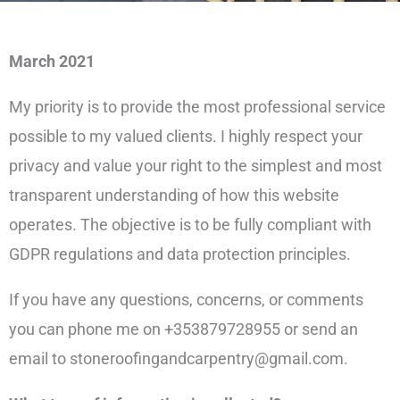
March 2021
My priority is to provide the most professional service
possible to my valued clients. I highly respect your
privacy and value your right to the simplest and most
transparent understanding of how this website
operates. The objective is to be fully compliant with
GDPR regulations and data protection principles.
If you have any questions, concerns, or comments
you can phone me on +353879728955 or send an
email to stoneroofingandcarpentry@gmail.com.