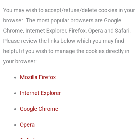
You may wish to accept/refuse/delete cookies in your
browser. The most popular browsers are Google
Chrome, Internet Explorer, Firefox, Opera and Safari.
Please review the links below which you may find
helpful if you wish to manage the cookies directly in
your browser:
Mozilla Firefox
Internet Explorer
Google Chrome
Opera