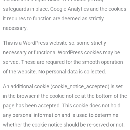
safeguards in place, Google Analytics and the cookies
it requires to function are deemed as strictly
necessary.
This is a WordPress website so, some strictly
necessary or functional WordPress cookies may be
served. These are required for the smooth operation
of the website. No personal data is collected.
An additional cookie (cookie_notice_accepted) is set
in the browser if the cookie notice at the bottom of the
page has been accepted. This cookie does not hold
any personal information and is used to determine
whether the cookie notice should be re-served or not.