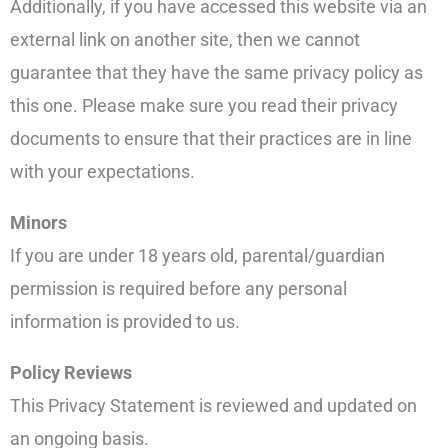
Additionally, if you have accessed this website via an
external link on another site, then we cannot
guarantee that they have the same privacy policy as
this one. Please make sure you read their privacy
documents to ensure that their practices are in line
with your expectations.
Minors
If you are under 18 years old, parental/guardian
permission is required before any personal
information is provided to us.
Policy Reviews
This Privacy Statement is reviewed and updated on
an ongoing basis.