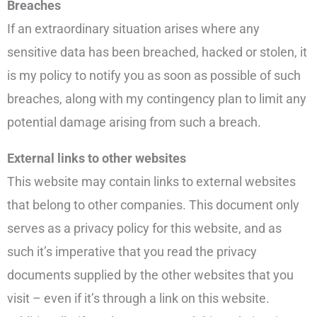
Breaches
If an extraordinary situation arises where any
sensitive data has been breached, hacked or stolen, it
is my policy to notify you as soon as possible of such
breaches, along with my contingency plan to limit any
potential damage arising from such a breach.
External links to other websites
This website may contain links to external websites
that belong to other companies. This document only
serves as a privacy policy for this website, and as
such it’s imperative that you read the privacy
documents supplied by the other websites that you
visit – even if it’s through a link on this website.