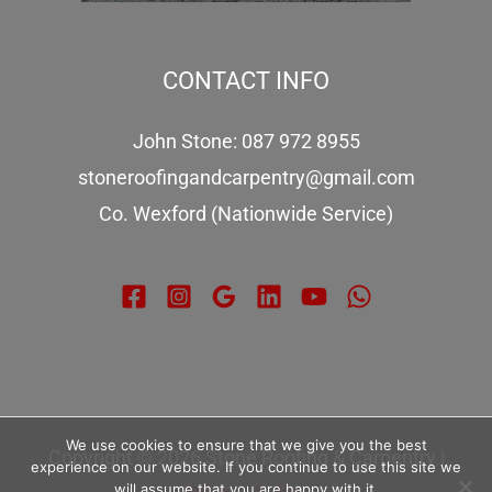
CONTACT INFO
John Stone: 087 972 8955
stoneroofingandcarpentry@gmail.com
Co. Wexford (Nationwide Service)
We use cookies to ensure that we give you the best
Copyright © 2026 Stone Roofing & Carpentry |
experience on our website. If you continue to use this site we
will assume that you are happy with it.