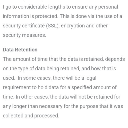
I go to considerable lengths to ensure any personal
information is protected. This is done via the use of a
security certificate (SSL), encryption and other
security measures.
Data Retention
The amount of time that the data is retained, depends
on the type of data being retained, and how that is
used. In some cases, there will be a legal
requirement to hold data for a specified amount of
time. In other cases, the data will not be retained for
any longer than necessary for the purpose that it was
collected and processed.