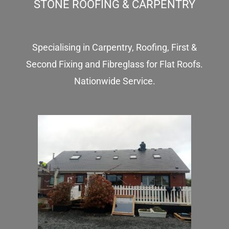
STONE ROOFING & CARPENTRY
Specialising in Carpentry, Roofing, First &
Second Fixing and Fibreglass for Flat Roofs.
Nationwide Service.