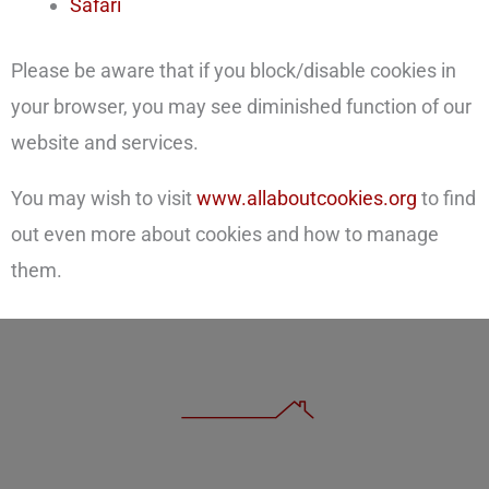
Safari
Please be aware that if you block/disable cookies in
your browser, you may see diminished function of our
website and services.
You may wish to visit
www.allaboutcookies.org
to find
out even more about cookies and how to manage
them.