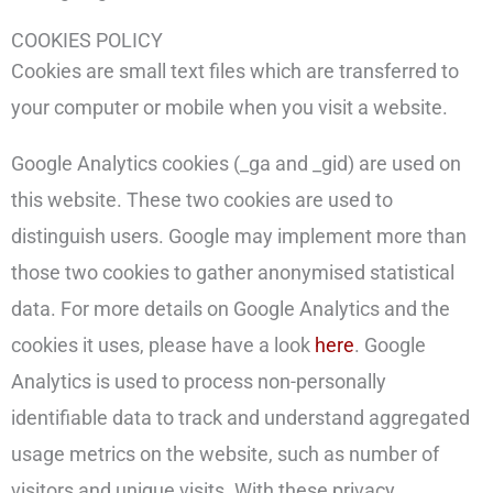
COOKIES POLICY
Cookies are small text files which are transferred to
your computer or mobile when you visit a website.
Google Analytics cookies (_ga and _gid) are used on
this website. These two cookies are used to
distinguish users. Google may implement more than
those two cookies to gather anonymised statistical
data. For more details on Google Analytics and the
cookies it uses, please have a look
here
. Google
Analytics is used to process non-personally
identifiable data to track and understand aggregated
usage metrics on the website, such as number of
visitors and unique visits. With these privacy