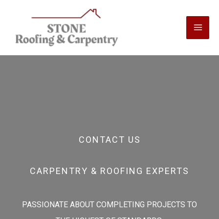
Skip
to
content
CONTACT US
CARPENTRY & ROOFING EXPERTS
PASSIONATE ABOUT COMPLETING PROJECTS TO