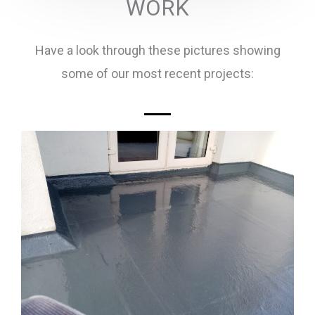
WORK
Have a look through these pictures showing
some of our most recent projects: