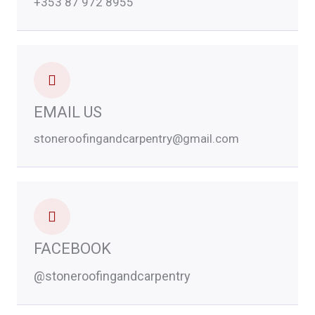
+353 87 972 8955
EMAIL US
stoneroofingandcarpentry@gmail.com
FACEBOOK
@stoneroofingandcarpentry