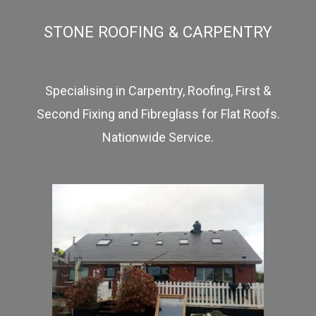
STONE ROOFING & CARPENTRY
Specialising in Carpentry, Roofing, First &
Second Fixing and Fibreglass for Flat Roofs.
Nationwide Service.