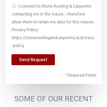
n
I consent to Stone Roofing & Carpentry
t
contacting me in the future. I therefore
o
allow them to retain my data for this reason.
r
Privacy Policy:
M
https://stoneroofingandcarpentry.ie/privacy
e
-policy
s
s
Send Request
a
g
Required Fields
e
*
SOME OF OUR RECENT