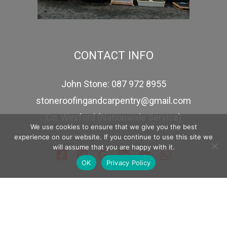
CONTACT INFO
John Stone: 087 972 8955
stoneroofingandcarpentry@gmail.com
Co. Wexford (Nationwide Service)
We use cookies to ensure that we give you the best
experience on our website. If you continue to use this site we
will assume that you are happy with it.
OK
Privacy Policy