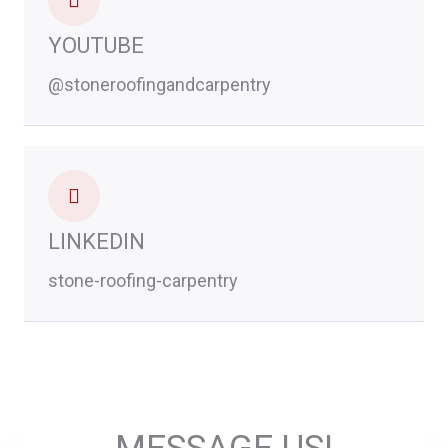
YOUTUBE
@stoneroofingandcarpentry
LINKEDIN
stone-roofing-carpentry