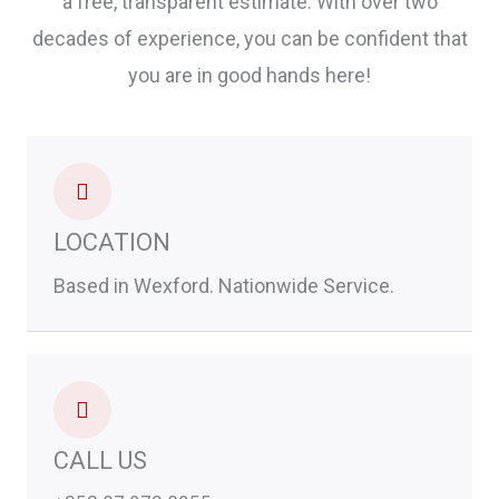
a free, transparent estimate. With over two
decades of experience, you can be confident that
you are in good hands here!
LOCATION
Based in Wexford. Nationwide Service.
CALL US