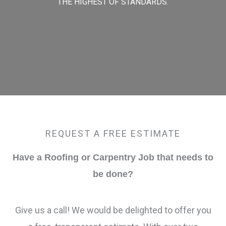
THE HIGHEST OF STANDARDS.
REQUEST A FREE ESTIMATE
Have a Roofing or Carpentry Job that needs to
be done?
Give us a call! We would be delighted to offer you