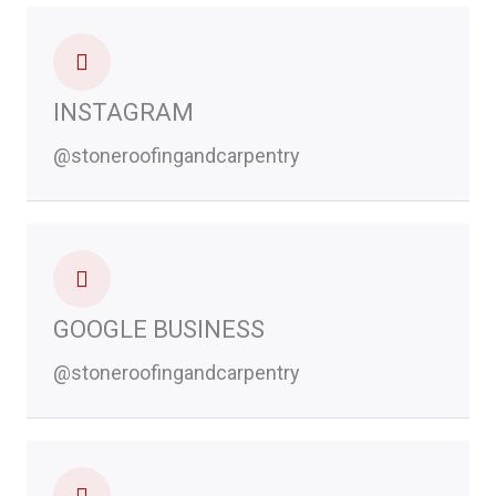
INSTAGRAM
@stoneroofingandcarpentry
GOOGLE BUSINESS
@stoneroofingandcarpentry